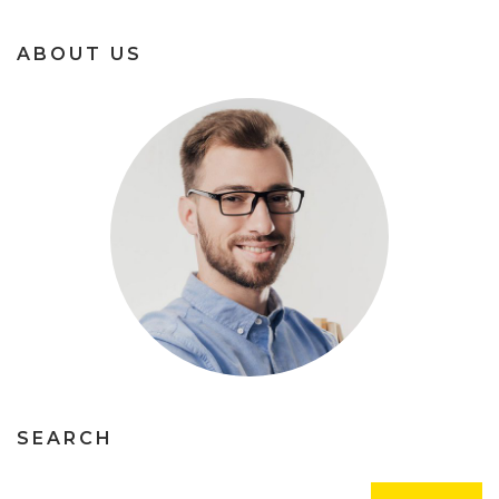
ABOUT US
SEARCH
Rechercher