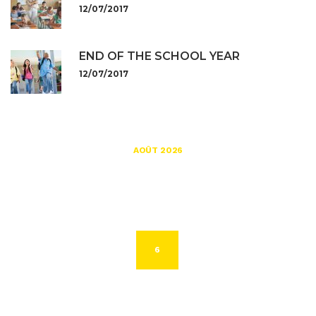
12/07/2017
END OF THE SCHOOL YEAR
12/07/2017
AOÛT 2026
L
M
M
J
V
S
D
1
2
3
4
5
6
7
8
9
10
11
12
13
14
15
16