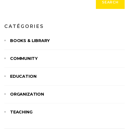
SEARCH
:
CATÉGORIES
BOOKS & LIBRARY
COMMUNITY
EDUCATION
ORGANIZATION
TEACHING