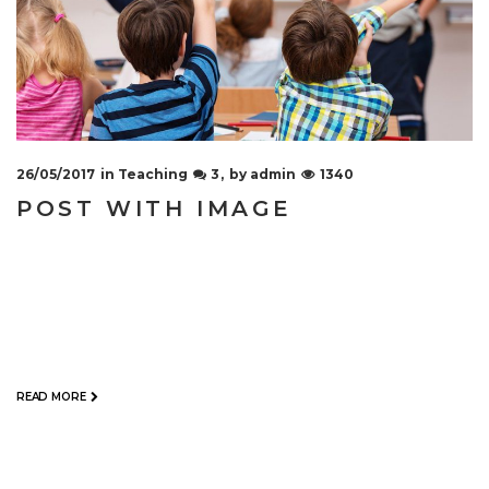
26/05/2017
in
Teaching
3
by
admin
1340
POST WITH IMAGE
When you need your company to have a new
website or if you venture on updating your old
webpage with a new look and functionality, the
choices are versatile. Assuming…
READ MORE