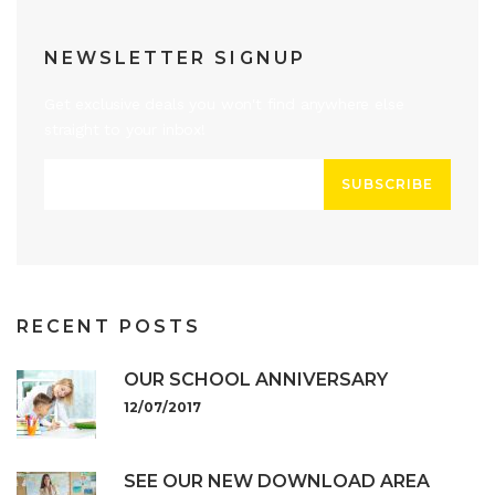
NEWSLETTER SIGNUP
Get exclusive deals you won't find anywhere else
straight to your inbox!
SUBSCRIBE
RECENT POSTS
OUR SCHOOL ANNIVERSARY
12/07/2017
SEE OUR NEW DOWNLOAD AREA