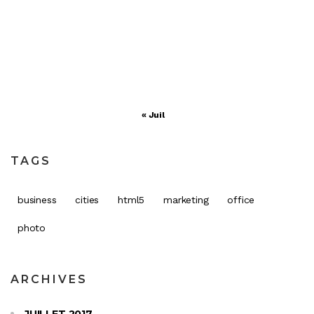
17
18
19
20
21
22
23
24
25
26
27
28
29
30
31
« Juil
TAGS
business
cities
html5
marketing
office
photo
ARCHIVES