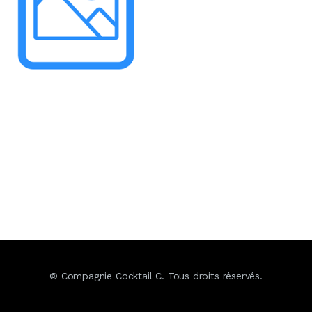
© Compagnie Cocktail C. Tous droits réservés.