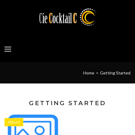
Skip
to
content
Home
>
Getting Started
GETTING STARTED
Album